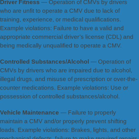
Driver Fitness
— Operation of CMVs by drivers
who are unfit to operate a CMV due to lack of
training, experience, or medical qualifications.
Example violations: Failure to have a valid and
appropriate commercial driver’s license (CDL) and
being medically unqualified to operate a CMV.
Controlled Substances/Alcohol
— Operation of
CMVs by drivers who are impaired due to alcohol,
illegal drugs, and misuse of prescription or over-the-
counter medications. Example violations: Use or
possession of controlled substances/alcohol.
Vehicle Maintenance
— Failure to properly
maintain a CMV and/or properly prevent shifting
loads. Example violations: Brakes, lights, and other
mechanical defects, failure to make required repairs,