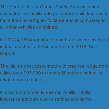
The Federal Motor Carrier Safety Administration
estimates the fatality rate per vehicle mile traveled is
more than 50% higher for large trucks compared to
all other vehicles combined.
In 2013 4,186 large trucks and buses were involved
in fatal crashes, a 3% increase from 2012. See
Report
The claims cost associated with crashes range from
a little over $97,000 to nearly $8 million for fatality
related truck crashes.
It is not uncommon to see multi-million dollar
insurance payouts due to serious accidents.