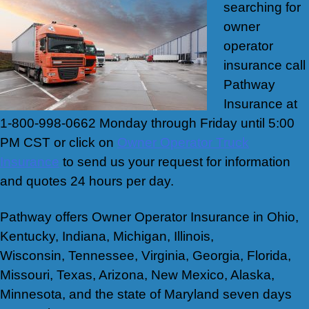
searching for
owner
operator
insurance call
Pathway
Insurance at
1-800-998-0662 Monday through Friday until 5:00
PM CST or click on
Owner Operator Truck
Insurance
to send us your request for information
and quotes 24 hours per day.
Pathway offers Owner Operator Insurance in Ohio,
Kentucky, Indiana, Michigan, Illinois,
Wisconsin, Tennessee, Virginia, Georgia, Florida,
Missouri, Texas, Arizona, New Mexico, Alaska,
Minnesota, and the state of Maryland seven days