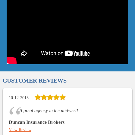
CUSTOMER REVIEWS
10-12-2015
A great agency in the midwest!
Duncan Insurance Brokers
View Review