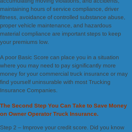
accumulating moving violations, and accidents,
maintaining hours of service compliance, driver
fitness, avoidance of controlled substance abuse,
proper vehicle maintenance, and hazardous
material compliance are important steps to keep
your premiums low.
A poor Basic Score can place you in a situation
where you may need to pay significantly more
money for your commercial truck insurance or may
find yourself uninsurable with most Trucking
Insurance Companies.
The Second Step You Can Take to Save Money
on Owner Operator Truck Insurance.
Step 2 – Improve your credit score. Did you know