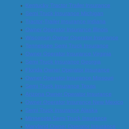
Kentucky Tractor Trailer Insurance
Semi Truck Insurance Michigan
Tractor-Trailer Insurance Indiana
Owner Operator Insurance Illinois
Wisconsin Owner Operator Insurance
Tennessee Semi Truck Insurance
Owner Operator Insurance Virginia
Semi Truck Insurance Georgia
Florida Owner Operator Insurance
Owner Operator Insurance Missouri
Semi Truck Insurance Texas
Arizona Owner Operator Insurance
Owner Operator Insurance New Mexico
Semi Truck Insurance Alaska
Minnesota Semi Truck Insurance
Maryland Owner Operator Insurance