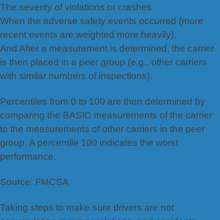
The severity of violations or crashes
When the adverse safety events occurred (more
recent events are weighted more heavily).
And After a measurement is determined, the carrier
is then placed in a peer group (e.g., other carriers
with similar numbers of inspections).
Percentiles from 0 to 100 are then determined by
comparing the BASIC measurements of the carrier
to the measurements of other carriers in the peer
group. A percentile 100 indicates the worst
performance.
Source: FMCSA
Taking steps to make sure drivers are not