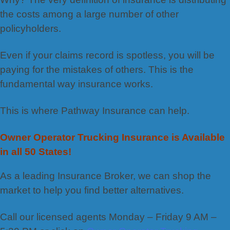
the costs among a large number of other
policyholders.
Even if your claims record is spotless, you will be
paying for the mistakes of others. This is the
fundamental way insurance works.
This is where Pathway Insurance can help.
Owner Operator Trucking Insurance is Available
in all 50 States!
As a leading Insurance Broker, we can shop the
market to help you find better alternatives.
Call our licensed agents Monday – Friday 9 AM –