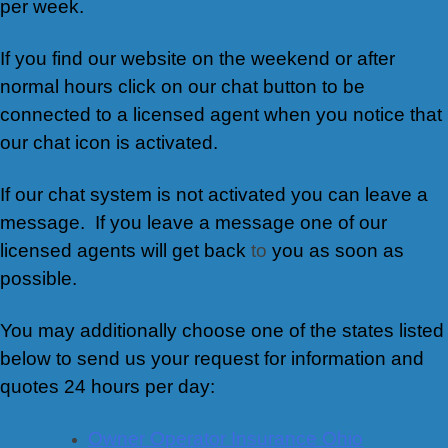
per week.
If you find our website on the weekend or after
normal hours click on our chat button to be
connected to a licensed agent when you notice that
our chat icon is activated.
If our chat system is not activated you can leave a
message. If you leave a message one of our
licensed agents will get back
to
you as soon as
possible.
You may additionally choose one of the states listed
below to send us your request for information and
quotes 24 hours per day:
Owner Operator Insurance Ohio