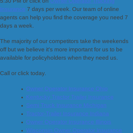
5:30 PM or click on
Owner Operator Trucking
Insurance
7 days per week. Our team of online
agents can help you find the coverage you need 7
days a week.
The majority of our competitors take the weekends
off but we believe it’s more important for us to be
available for policyholders when they need us.
Call or click today.
Owner Operator Insurance Ohio
Kentucky Tractor Trailer Insurance
Semi Truck Insurance Michigan
Tractor-Trailer Insurance Indiana
Owner Operator Insurance Illinois
Wisconsin Owner Operator Insurance