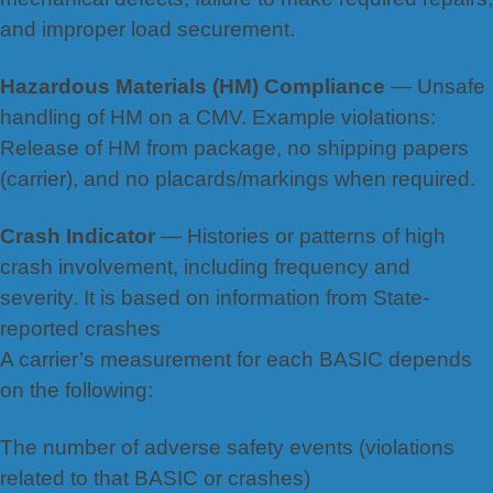
and improper load securement.
Hazardous Materials (HM) Compliance
— Unsafe
handling of HM on a CMV. Example violations:
Release of HM
from package, no shi
pping papers
(carrier), and no placards/markings when required.
Crash Indicator
— Histories or patterns of high
crash involvement, including frequency and
severity. It is based on information from State-
reported crashes
A carrier’s measurement for each BASIC depends
on the following:
The number of adverse safety events (violations
related to that BASIC or crashes)