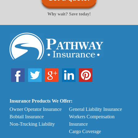
Why wait? Save today!
Insurance Products We Offer:
Owner Operator Insurance
General Liability Insurance
Bobtail Insurance
Workers Compensation
Non-Trucking Liability
Insurance
Cargo Coverage