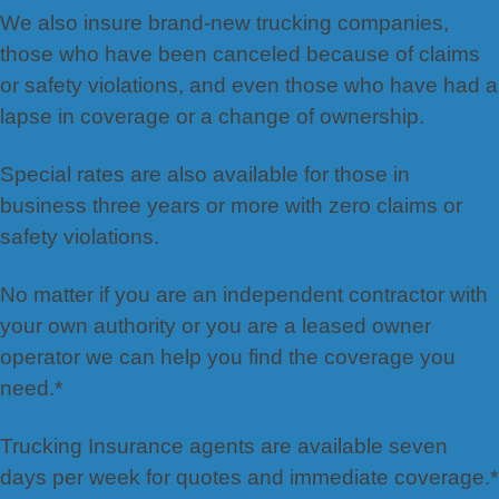
We also insure brand-new trucking companies,
those who have been canceled because of claims
or safety violations, and even those who have had a
lapse in coverage or a change of ownership.
Special rates are also available for those in
business three years or more with zero claims or
safety violations.
No matter if you are an independent contractor with
your own authority or you are a leased owner
operator we can help you find the coverage you
need.*
Trucking Insurance agents are available seven
days per week for quotes and immediate coverage.*