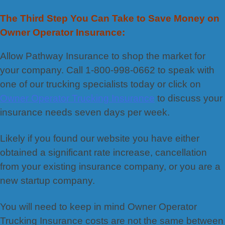
The Third Step You Can Take to Save Money on
Owner Operator Insurance:
Allow Pathway Insurance to shop the market for
your company. Call 1-800-998-0662 to speak with
one of our trucking specialists today or click on
Owner Operator Trucking Insurance
to discuss your
insurance needs seven days per week.
Likely if you found our website you have either
obtained a significant rate increase, cancellation
from your existing insurance company, or you are a
new startup company.
You will need to keep in mind Owner Operator
Trucking Insurance costs are not the same between