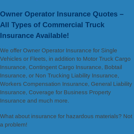
Owner Operator Insurance Quotes –
All Types of Commercial Truck
Insurance Available!
We offer Owner Operator Insurance for Single
Vehicles or Fleets, in addition to Motor Truck Cargo
Insurance, Contingent Cargo Insurance, Bobtail
Insurance, or Non Trucking Liability Insurance,
Workers Compensation Insurance, General Liability
Insurance, Coverage for Business Property
Insurance and much more.
What about insurance for hazardous materials? Not
a problem!