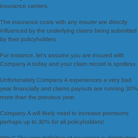
insurance carriers.
The insurance costs with any insurer are directly
influenced by the underlying claims being submitted
by their policyholders.
For instance, let’s assume you are insured with
Company A today and your claim record is spotless.
Unfortunately Company A experiences a very bad
year financially and claims payouts are running 30%
more than the previous year.
Company A will likely need to increase premiums
perhaps up to 30% for all policyholders!
Why? The very definition of insurance is distributing