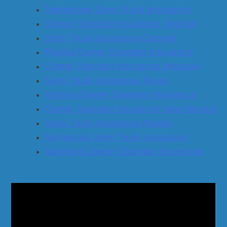
Tennessee Semi Truck Insurance
Owner Operator Insurance Virginia
Semi Truck Insurance Georgia
Florida Owner Operator Insurance
Owner Operator Insurance Missouri
Semi Truck Insurance Texas
Arizona Owner Operator Insurance
Owner Operator Insurance New Mexico
Semi Truck Insurance Alaska
Minnesota Semi Truck Insurance
Maryland Owner Operator Insurance