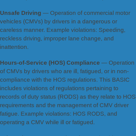
Unsafe Driving
— Operation of commercial motor
vehicles (CMVs) by drivers in a dangerous or
careless manner. Example violations: Speeding,
reckless driving, improper lane change, and
inattention.
Hours-of-Service (HOS) Compliance
— Operation
of CMVs by drivers who are ill, fatigued, or in non-
compliance with the HOS regulations. This BASIC
includes violations of regulations pertaining to
records of duty status (RODS) as they relate to HOS
requirements and the management of CMV driver
fatigue. Example violations: HOS RODS, and
operating a CMV while ill or fatigued.