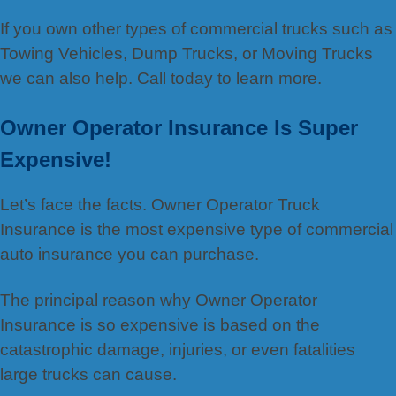
If you own other types of commercial trucks such as
Towing Vehicles, Dump Trucks, or Moving Trucks
we can also help. Call today to learn more.
Owner Operator Insurance Is Super
Expensive!
Let’s face the facts. Owner Operator Truck
Insurance is the most expensive type of commercial
auto insurance you can purchase.
The principal reason why Owner Operator
Insurance is so expensive is based on the
catastrophic damage, injuries, or even fatalities
large trucks can cause.