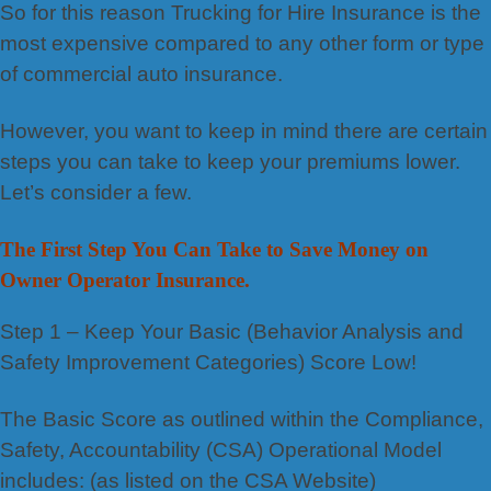
So for this reason Trucking for Hire Insurance is the
most expensive compared to any other form or type
of commercial auto insurance.
However, you want to keep in mind there are certain
steps you can take to keep your premiums lower.
Let’s consider a few.
The First Step You Can Take to Save Money on
Owner Operator Insurance.
Step 1 – Keep Your Basic (Behavior Analysis and
Safety Improvement Categories) Score Low!
The Basic Score as outlined within the Compliance,
Safety, Accountability (CSA) Operational Model
includes: (as listed on the CSA Website)