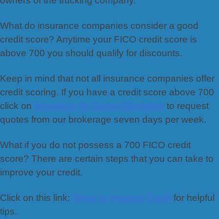
owners of the trucking company.
What do insurance companies consider a good
credit score? Anytime your FICO credit score is
above 700 you should qualify for discounts.
Keep in mind that not all insurance companies offer
credit scoring. If you have a credit score above 700
click on
Insurance for Owner Operators
to request
quotes from our brokerage seven days per week.
What if you do not possess a 700 FICO credit
score? There are certain steps that you can take to
improve your credit.
Click on this link:
Steps to Improve Credit
for helpful
tips.