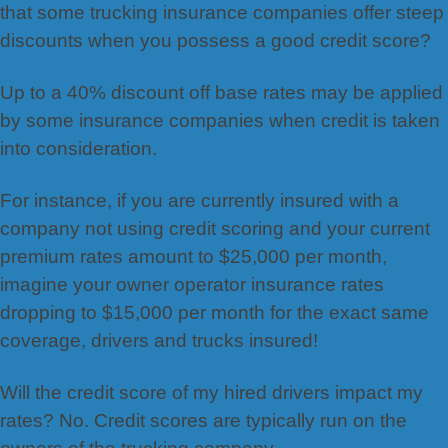
that some trucking insurance companies offer steep
discounts when you possess a good credit score?
Up to a 40% discount off base rates may be applied
by some insurance companies when credit is taken
into consideration.
For instance, if you are currently insured with a
company not using credit scoring and your current
premium rates amount to $25,000 per month,
imagine your owner operator insurance rates
dropping to $15,000 per month for the exact same
coverage, drivers and trucks insured!
Will the credit score of my hired drivers impact my
rates? No. Credit scores are typically run on the