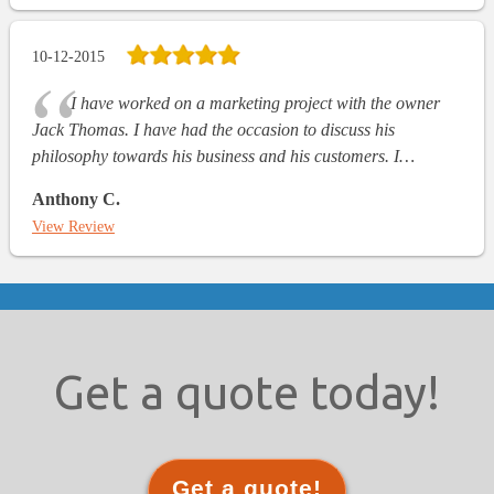
10-12-2015
I have worked on a marketing project with the owner
Jack Thomas. I have had the occasion to discuss his
philosophy towards his business and his customers. I…
Anthony C.
View Review
Get a quote today!
Get a quote!