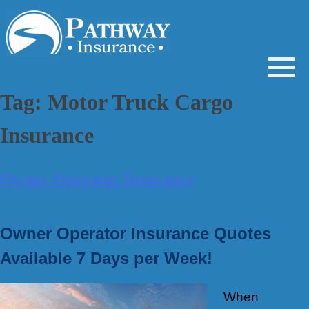
Skip
to
content
Tag:
Motor Truck Cargo
Insurance
Owner Operator Insurance
Owner Operator Insurance Quotes
Available 7 Days per Week!
When