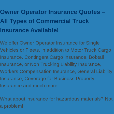
Owner Operator Insurance Quotes –
All Types of Commercial Truck
Insurance Available!
We offer Owner Operator Insurance for Single
Vehicles or Fleets, in addition to Motor Truck Cargo
Insurance, Contingent Cargo Insurance, Bobtail
Insurance, or Non Trucking Liability Insurance,
Workers Compensation Insurance, General Liability
Insurance, Coverage for Business Property
Insurance and much more.
What about insurance for hazardous materials? Not
a problem!