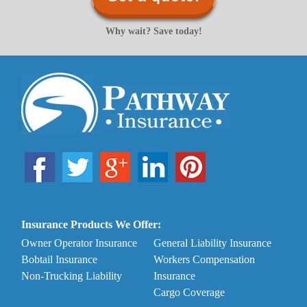
Why wait? Save today!
Insurance Products We Offer:
Owner Operator Insurance
General Liability Insurance
Bobtail Insurance
Workers Compensation
Non-Trucking Liability
Insurance
Cargo Coverage