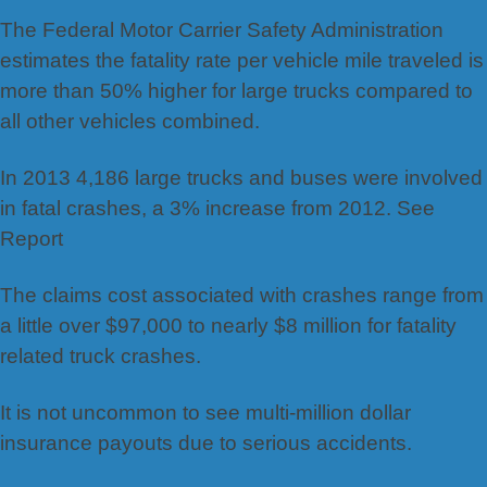
The Federal Motor Carrier Safety Administration
estimates the fatality rate per vehicle mile traveled is
more than 50% higher for large trucks compared to
all other vehicles combined.
In 2013 4,186 large trucks and buses were involved
in fatal crashes, a 3% increase from 2012. See
Report
The claims cost associated with crashes range from
a little over $97,000 to nearly $8 million for fatality
related truck crashes.
It is not uncommon to see multi-million dollar
insurance payouts due to serious accidents.