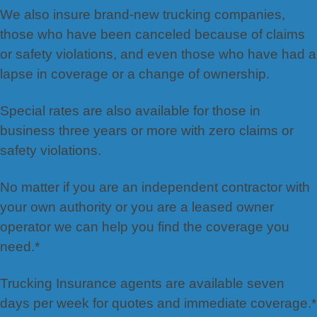
We also insure brand-new trucking companies,
those who have been canceled because of claims
or safety violations, and even those who have had a
lapse in coverage or a change of ownership.
Special rates are also available for those in
business three years or more with zero claims or
safety violations.
No matter if you are an independent contractor with
your own authority or you are a leased owner
operator we can help you find the coverage you
need.*
Trucking Insurance agents are available seven
days per week for quotes and immediate coverage.*