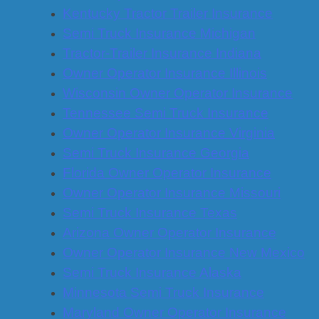
Kentucky Tractor Trailer Insurance
Semi Truck Insurance Michigan
Tractor-Trailer Insurance Indiana
Owner Operator Insurance Illinois
Wisconsin Owner Operator Insurance
Tennessee Semi Truck Insurance
Owner Operator Insurance Virginia
Semi Truck Insurance Georgia
Florida Owner Operator Insurance
Owner Operator Insurance Missouri
Semi Truck Insurance Texas
Arizona Owner Operator Insurance
Owner Operator Insurance New Mexico
Semi Truck Insurance Alaska
Minnesota Semi Truck Insurance
Maryland Owner Operator Insurance