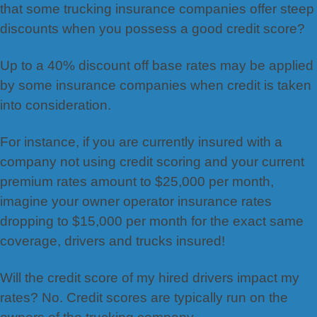
that some trucking insurance companies offer steep
discounts when you possess a good credit score?
Up to a 40% discount off base rates may be applied
by some insurance companies when credit is taken
into consideration.
For instance, if you are currently insured with a
company not using credit scoring and your current
premium rates amount to $25,000 per month,
imagine your owner operator insurance rates
dropping to $15,000 per month for the exact same
coverage, drivers and trucks insured!
Will the credit score of my hired drivers impact my
rates? No. Credit scores are typically run on the