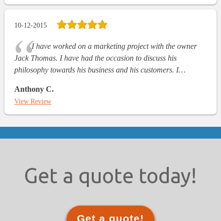
10-12-2015
I have worked on a marketing project with the owner
Jack Thomas. I have had the occasion to discuss his
philosophy towards his business and his customers. I…
Anthony C.
View Review
Get a quote today!
Get a quote!