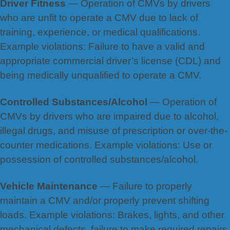
Driver Fitness
— Operation of CMVs by drivers
who are unfit to operate a CMV due to lack of
training, experience, or medical qualifications.
Example violations: Failure to have a valid and
appropriate commercial driver’s license (CDL) and
being medically unqualified to operate a CMV.
Controlled Substances/Alcohol
— Operation of
CMVs by drivers who are impaired due to alcohol,
illegal drugs, and misuse of prescription or over-the-
counter medications. Example violations: Use or
possession of controlled substances/alcohol.
Vehicle Maintenance
— Failure to properly
maintain a CMV and/or properly prevent shifting
loads. Example violations: Brakes, lights, and other
mechanical defects, failure to make required repairs,