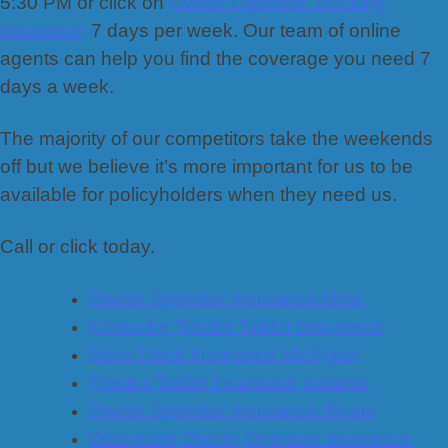
5:30 PM or click on
Owner Operator Trucking
Insurance
7 days per week. Our team of online
agents can help you find the coverage you need 7
days a week.
The majority of our competitors take the weekends
off but we believe it’s more important for us to be
available for policyholders when they need us.
Call or click today.
Owner Operator Insurance Ohio
Kentucky Tractor Trailer Insurance
Semi Truck Insurance Michigan
Tractor-Trailer Insurance Indiana
Owner Operator Insurance Illinois
Wisconsin Owner Operator Insurance