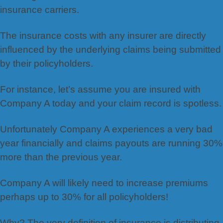
insurance carriers.
The insurance costs with any insurer are directly
influenced by the underlying claims being submitted
by their policyholders.
For instance, let’s assume you are insured with
Company A today and your claim record is spotless.
Unfortunately Company A experiences a very bad
year financially and claims payouts are running 30%
more than the previous year.
Company A will likely need to increase premiums
perhaps up to 30% for all policyholders!
Why? The very definition of insurance is distributing