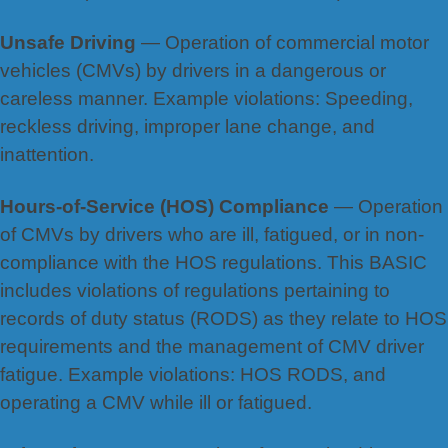
Unsafe Driving
— Operation of commercial motor
vehicles (CMVs) by drivers in a dangerous or
careless manner. Example violations: Speeding,
reckless driving, improper lane change, and
inattention.
Hours-of-Service (HOS) Compliance
— Operation
of CMVs by drivers who are ill, fatigued, or in non-
compliance with the HOS regulations. This BASIC
includes violations of regulations pertaining to
records of duty status (RODS) as they relate to HOS
requirements and the management of CMV driver
fatigue. Example violations: HOS RODS, and
operating a CMV while ill or fatigued.