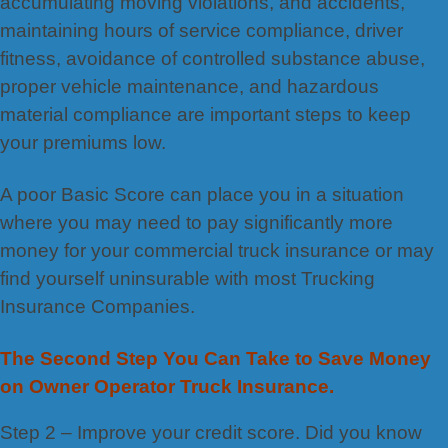
accumulating moving violations, and accidents,
maintaining hours of service compliance, driver
fitness, avoidance of controlled substance abuse,
proper vehicle maintenance, and hazardous
material compliance are important steps to keep
your premiums low.
A poor Basic Score can place you in a situation
where you may need to pay significantly more
money for your commercial truck insurance or may
find yourself uninsurable with most Trucking
Insurance Companies.
The Second Step You Can Take to Save Money
on Owner Operator Truck Insurance.
Step 2 – Improve your credit score. Did you know