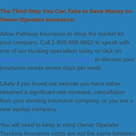
The Third Step You Can Take to Save Money on
Owner Operator Insurance:
Allow Pathway Insurance to shop the market for
your company. Call 1-800-998-0662 to speak with
one of our trucking specialists today or click on
Owner Operator Trucking Insurance
to discuss your
insurance needs seven days per week.
Likely if you found our website you have either
obtained a significant rate increase, cancellation
from your existing insurance company, or you are a
new startup company.
You will need to keep in mind Owner Operator
Trucking Insurance costs are not the same between