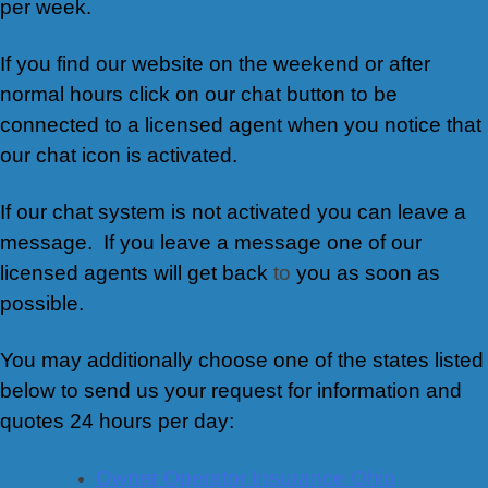
per week.
If you find our website on the weekend or after
normal hours click on our chat button to be
connected to a licensed agent when you notice that
our chat icon is activated.
If our chat system is not activated you can leave a
message. If you leave a message one of our
licensed agents will get back
to
you as soon as
possible.
You may additionally choose one of the states listed
below to send us your request for information and
quotes 24 hours per day:
Owner Operator Insurance Ohio