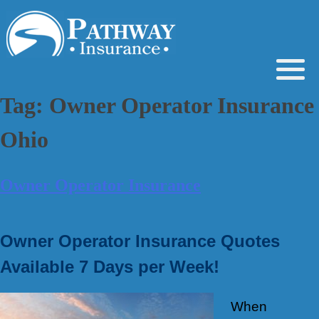
Skip
to
content
Tag:
Owner Operator Insurance
Ohio
Owner Operator Insurance
Owner Operator Insurance Quotes
Available 7 Days per Week!
When