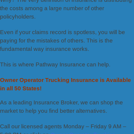
the costs among a large number of other
policyholders.
Even if your claims record is spotless, you will be
paying for the mistakes of others. This is the
fundamental way insurance works.
This is where Pathway Insurance can help.
Owner Operator Trucking Insurance is Available
in all 50 States!
As a leading Insurance Broker, we can shop the
market to help you find better alternatives.
Call our licensed agents Monday – Friday 9 AM –