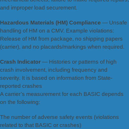
and improper load securement.
Hazardous Materials (HM) Compliance
— Unsafe
handling of HM on a CMV. Example violations:
Release of HM
from package, no shi
pping papers
(carrier), and no placards/markings when required.
Crash Indicator
— Histories or patterns of high
crash involvement, including frequency and
severity. It is based on information from State-
reported crashes
A carrier’s measurement for each BASIC depends
on the following:
The number of adverse safety events (violations
related to that BASIC or crashes)