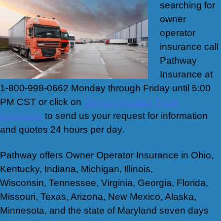
searching for
owner
operator
insurance call
Pathway
Insurance at
1-800-998-0662 Monday through Friday until 5:00
PM CST or click on
Owner Operator Truck
Insurance
to send us your request for information
and quotes 24 hours per day.
Pathway offers Owner Operator Insurance in Ohio,
Kentucky, Indiana, Michigan, Illinois,
Wisconsin, Tennessee, Virginia, Georgia, Florida,
Missouri, Texas, Arizona, New Mexico, Alaska,
Minnesota, and the state of Maryland seven days