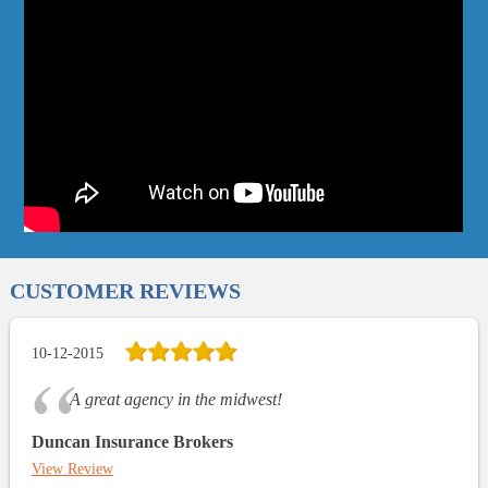
CUSTOMER REVIEWS
10-12-2015
A great agency in the midwest!
Duncan Insurance Brokers
View Review