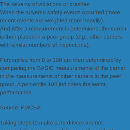
The severity of violations or crashes
When the adverse safety events occurred (more
recent events are weighted more heavily).
And After a measurement is determined, the carrier
is then placed in a peer group (e.g., other carriers
with similar numbers of inspections).
Percentiles from 0 to 100 are then determined by
comparing the BASIC measurements of the carrier
to the measurements of other carriers in the peer
group. A percentile 100 indicates the worst
performance.
Source: FMCSA
Taking steps to make sure drivers are not