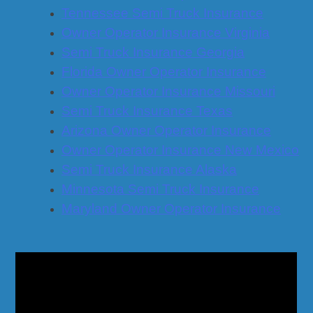
Tennessee Semi Truck Insurance
Owner Operator Insurance Virginia
Semi Truck Insurance Georgia
Florida Owner Operator Insurance
Owner Operator Insurance Missouri
Semi Truck Insurance Texas
Arizona Owner Operator Insurance
Owner Operator Insurance New Mexico
Semi Truck Insurance Alaska
Minnesota Semi Truck Insurance
Maryland Owner Operator Insurance