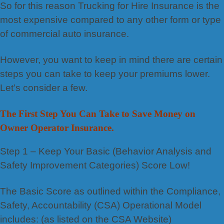
So for this reason Trucking for Hire Insurance is the
most expensive compared to any other form or type
of commercial auto insurance.
However, you want to keep in mind there are certain
steps you can take to keep your premiums lower.
Let’s consider a few.
The First Step You Can Take to Save Money on
Owner Operator Insurance.
Step 1 – Keep Your Basic (Behavior Analysis and
Safety Improvement Categories) Score Low!
The Basic Score as outlined within the Compliance,
Safety, Accountability (CSA) Operational Model
includes: (as listed on the CSA Website)