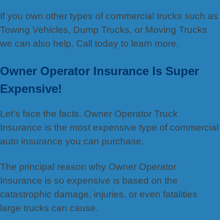
If you own other types of commercial trucks such as
Towing Vehicles, Dump Trucks, or Moving Trucks
we can also help. Call today to learn more.
Owner Operator Insurance Is Super
Expensive!
Let’s face the facts. Owner Operator Truck
Insurance is the most expensive type of commercial
auto insurance you can purchase.
The principal reason why Owner Operator
Insurance is so expensive is based on the
catastrophic damage, injuries, or even fatalities
large trucks can cause.