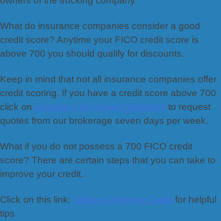
owners of the trucking company.
What do insurance companies consider a good
credit score? Anytime your FICO credit score is
above 700 you should qualify for discounts.
Keep in mind that not all insurance companies offer
credit scoring. If you have a credit score above 700
click on
Insurance for Owner Operators
to request
quotes from our brokerage seven days per week.
What if you do not possess a 700 FICO credit
score? There are certain steps that you can take to
improve your credit.
Click on this link:
Steps to Improve Credit
for helpful
tips.