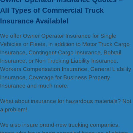
All Types of Commercial Truck
Insurance Available!
We offer Owner Operator Insurance for Single
Vehicles or Fleets, in addition to Motor Truck Cargo
Insurance, Contingent Cargo Insurance, Bobtail
Insurance, or Non Trucking Liability Insurance,
Workers Compensation Insurance, General Liability
Insurance, Coverage for Business Property
Insurance and much more.
What about insurance for hazardous materials? Not
a problem!
We also insure brand-new trucking companies,