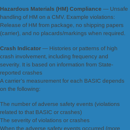
Hazardous Materials (HM) Compliance
— Unsafe
handling of HM on a CMV. Example violations:
Release of HM
from package, no shi
pping papers
(carrier), and no placards/markings when required.
Crash Indicator
— Histories or patterns of high
crash involvement, including frequency and
severity. It is based on information from State-
reported crashes
A carrier’s measurement for each BASIC depends
on the following:
The number of adverse safety events (violations
related to that BASIC or crashes)
The severity of violations or crashes
When the adverse safety events occurred (more