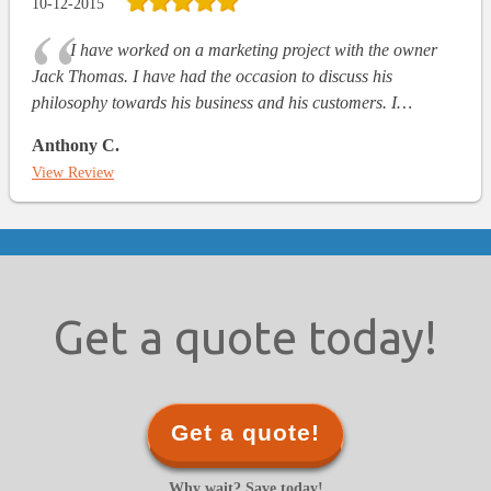
10-12-2015
I have worked on a marketing project with the owner
Jack Thomas. I have had the occasion to discuss his
philosophy towards his business and his customers. I…
Anthony C.
View Review
Get a quote today!
Get a quote!
Why wait? Save today!