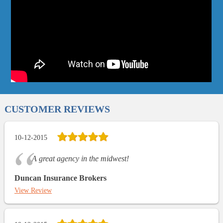
CUSTOMER REVIEWS
10-12-2015
A great agency in the midwest!
Duncan Insurance Brokers
View Review