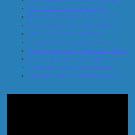
Semi Truck Insurance Georgia
Florida Owner Operator Insurance
Owner Operator Insurance Missouri
Semi Truck Insurance Texas
Arizona Owner Operator Insurance
Owner Operator Insurance New Mexico
Semi Truck Insurance Alaska
Minnesota Semi Truck Insurance
Maryland Owner Operator Insurance