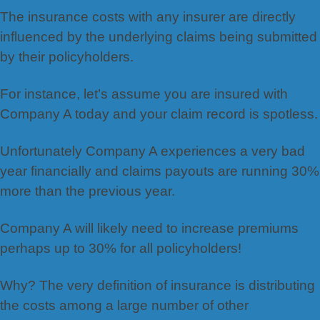
The insurance costs with any insurer are directly
influenced by the underlying claims being submitted
by their policyholders.
For instance, let’s assume you are insured with
Company A today and your claim record is spotless.
Unfortunately Company A experiences a very bad
year financially and claims payouts are running 30%
more than the previous year.
Company A will likely need to increase premiums
perhaps up to 30% for all policyholders!
Why? The very definition of insurance is distributing
the costs among a large number of other