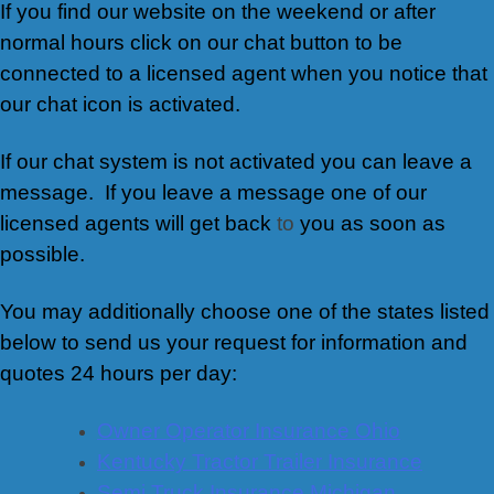
If you find our website on the weekend or after
normal hours click on our chat button to be
connected to a licensed agent when you notice that
our chat icon is activated.
If our chat system is not activated you can leave a
message. If you leave a message one of our
licensed agents will get back
to
you as soon as
possible.
You may additionally choose one of the states listed
below to send us your request for information and
quotes 24 hours per day:
Owner Operator Insurance Ohio
Kentucky Tractor Trailer Insurance
Semi Truck Insurance Michigan