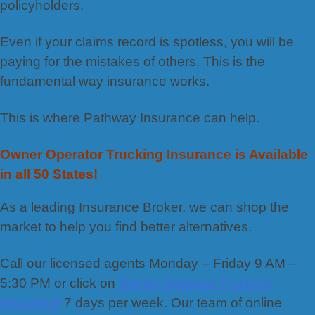
policyholders.
Even if your claims record is spotless, you will be
paying for the mistakes of others. This is the
fundamental way insurance works.
This is where Pathway Insurance can help.
Owner Operator Trucking Insurance is Available
in all 50 States!
As a leading Insurance Broker, we can shop the
market to help you find better alternatives.
Call our licensed agents Monday – Friday 9 AM –
5:30 PM or click on
Owner Operator Trucking
Insurance
7 days per week. Our team of online