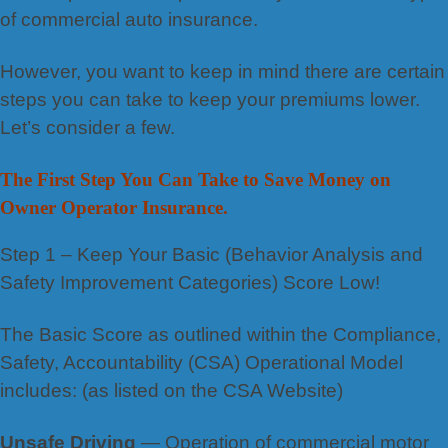
of commercial auto insurance.
However, you want to keep in mind there are certain
steps you can take to keep your premiums lower.
Let’s consider a few.
The First Step You Can Take to Save Money on
Owner Operator Insurance.
Step 1 – Keep Your Basic (Behavior Analysis and
Safety Improvement Categories) Score Low!
The Basic Score as outlined within the Compliance,
Safety, Accountability (CSA) Operational Model
includes: (as listed on the CSA Website)
Unsafe Driving
— Operation of commercial motor