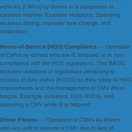
vehicles (CMVs) by drivers in a dangerous or
careless manner. Example violations: Speeding,
reckless driving, improper lane change, and
inattention.
Hours-of-Service (HOS) Compliance
— Operation
of CMVs by drivers who are ill, fatigued, or in non-
compliance with the HOS regulations. This BASIC
includes violations of regulations pertaining to
records of duty status (RODS) as they relate to HOS
requirements and the management of CMV driver
fatigue. Example violations: HOS RODS, and
operating a CMV while ill or fatigued.
Driver Fitness
— Operation of CMVs by drivers
who are unfit to operate a CMV due to lack of