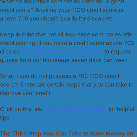
What do insurance companies consider a good
credit score? Anytime your FICO credit score is
above 700 you should qualify for discounts.
Keep in mind that not all insurance companies offer
credit scoring. If you have a credit score above 700
click on
Insurance for Owner Operators
to request
quotes from our brokerage seven days per week.
What if you do not possess a 700 FICO credit
score? There are certain steps that you can take to
improve your credit.
Click on this link:
Steps to Improve Credit
for helpful
tips.
The Third Step You Can Take to Save Money on