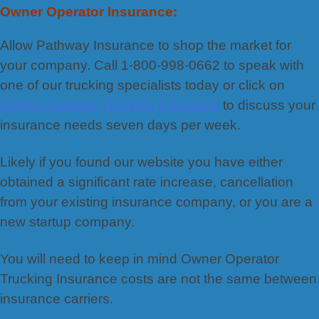
Owner Operator Insurance:
Allow Pathway Insurance to shop the market for
your company. Call 1-800-998-0662 to speak with
one of our trucking specialists today or click on
Owner Operator Trucking Insurance
to discuss your
insurance needs seven days per week.
Likely if you found our website you have either
obtained a significant rate increase, cancellation
from your existing insurance company, or you are a
new startup company.
You will need to keep in mind Owner Operator
Trucking Insurance costs are not the same between
insurance carriers.