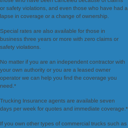
those who have been canceled because of claims
or safety violations, and even those who have had a
lapse in coverage or a change of ownership.
Special rates are also available for those in
business three years or more with zero claims or
safety violations.
No matter if you are an independent contractor with
your own authority or you are a leased owner
operator we can help you find the coverage you
need.*
Trucking Insurance agents are available seven
days per week for quotes and immediate coverage.*
If you own other types of commercial trucks such as