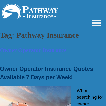
Skip
to
content
Tag:
Pathway Insurance
Owner Operator Insurance
Owner Operator Insurance Quotes
Available 7 Days per Week!
When
searching for
owner