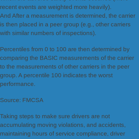
recent events are weighted more heavily).
And After a measurement is determined, the carrier
is then placed in a peer group (e.g., other carriers
with similar numbers of inspections).
Percentiles from 0 to 100 are then determined by
comparing the BASIC measurements of the carrier
to the measurements of other carriers in the peer
group. A percentile 100 indicates the worst
performance.
Source: FMCSA
Taking steps to make sure drivers are not
accumulating moving violations, and accidents,
maintaining hours of service compliance, driver