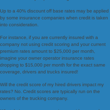
Up to a 40% discount off base rates may be applied
by some insurance companies when credit is taken
into consideration.
For instance, if you are currently insured with a
company not using credit scoring and your current
premium rates amount to $25,000 per month,
imagine your owner operator insurance rates
dropping to $15,000 per month for the exact same
coverage, drivers and trucks insured!
Will the credit score of my hired drivers impact my
rates? No. Credit scores are typically run on the
owners of the trucking company.