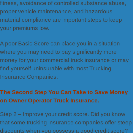
fitness, avoidance of controlled substance abuse,
proper vehicle maintenance, and hazardous
material compliance are important steps to keep
your premiums low.
A poor Basic Score can place you in a situation
where you may need to pay significantly more
money for your commercial truck insurance or may
find yourself uninsurable with most Trucking
Insurance Companies.
The Second Step You Can Take to Save Money
on Owner Operator Truck Insurance.
Step 2 – Improve your credit score. Did you know
that some trucking insurance companies offer steep
discounts when you possess a good credit score?