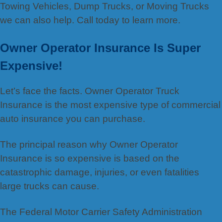
Towing Vehicles, Dump Trucks, or Moving Trucks
we can also help. Call today to learn more.
Owner Operator Insurance Is Super
Expensive!
Let’s face the facts. Owner Operator Truck
Insurance is the most expensive type of commercial
auto insurance you can purchase.
The principal reason why Owner Operator
Insurance is so expensive is based on the
catastrophic damage, injuries, or even fatalities
large trucks can cause.
The Federal Motor Carrier Safety Administration