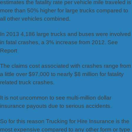
estimates the fatality rate per vehicle mile traveled is
more than 50% higher for large trucks compared to
all other vehicles combined.
In 2013 4,186 large trucks and buses were involved
in fatal crashes, a 3% increase from 2012. See
Report
The claims cost associated with crashes range from
a little over $97,000 to nearly $8 million for fatality
related truck crashes.
It is not uncommon to see multi-million dollar
insurance payouts due to serious accidents.
So for this reason Trucking for Hire Insurance is the
most expensive compared to any other form or type