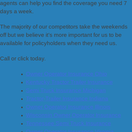
agents can help you find the coverage you need 7
days a week.
The majority of our competitors take the weekends
off but we believe it’s more important for us to be
available for policyholders when they need us.
Call or click today.
Owner Operator Insurance Ohio
Kentucky Tractor Trailer Insurance
Semi Truck Insurance Michigan
Tractor-Trailer Insurance Indiana
Owner Operator Insurance Illinois
Wisconsin Owner Operator Insurance
Tennessee Semi Truck Insurance
Owner Operator Insurance Virginia