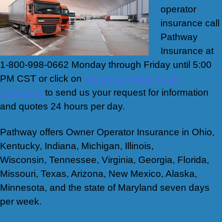
operator
insurance call
Pathway
Insurance at
1-800-998-0662 Monday through Friday until 5:00
PM CST or click on
Owner Operator Truck
Insurance
to send us your request for information
and quotes 24 hours per day.
Pathway offers Owner Operator Insurance in Ohio,
Kentucky, Indiana, Michigan, Illinois,
Wisconsin, Tennessee, Virginia, Georgia, Florida,
Missouri, Texas, Arizona, New Mexico, Alaska,
Minnesota, and the state of Maryland seven days
per week.