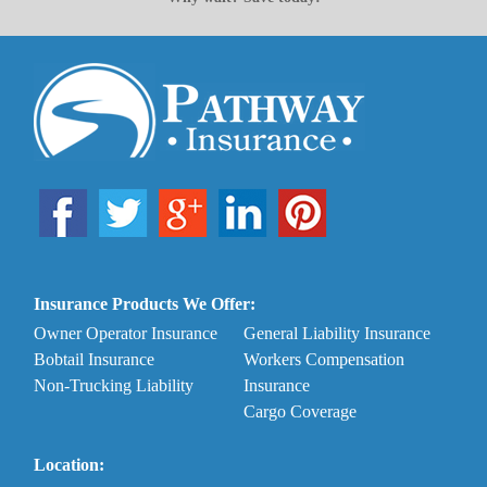
Insurance Products We Offer:
Owner Operator Insurance
General Liability Insurance
Bobtail Insurance
Workers Compensation
Non-Trucking Liability
Insurance
Cargo Coverage
Location: