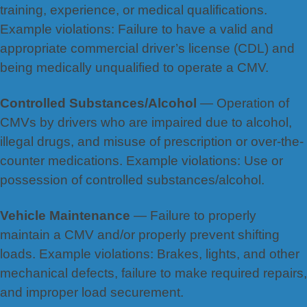
training, experience, or medical qualifications.
Example violations: Failure to have a valid and
appropriate commercial driver’s license (CDL) and
being medically unqualified to operate a CMV.
Controlled Substances/Alcohol
— Operation of
CMVs by drivers who are impaired due to alcohol,
illegal drugs, and misuse of prescription or over-the-
counter medications. Example violations: Use or
possession of controlled substances/alcohol.
Vehicle Maintenance
— Failure to properly
maintain a CMV and/or properly prevent shifting
loads. Example violations: Brakes, lights, and other
mechanical defects, failure to make required repairs,
and improper load securement.