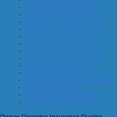
Tractor-Trailer Insurance Indiana
Owner Operator Insurance Illinois
Wisconsin Owner Operator Insurance
Tennessee Semi Truck Insurance
Owner Operator Insurance Virginia
Semi Truck Insurance Georgia
Florida Owner Operator Insurance
Owner Operator Insurance Missouri
Semi Truck Insurance Texas
Arizona Owner Operator Insurance
Owner Operator Insurance New Mexico
Semi Truck Insurance Alaska
Minnesota Semi Truck Insurance
Maryland Owner Operator Insurance
Owner Operator Insurance Quotes –