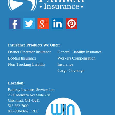
Insurance Products We Offer:
Owner Operator Insurance
General Liability Insurance
Bobtail Insurance
Workers Compensation
Non-Trucking Liability
Insurance
Cargo Coverage
Location:
Pathway Insurance Services Inc.
2300 Montana Ave Suite 238
Cincinnati, OH 45211
513-662-7000
800-998-0662 FREE