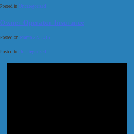
Posted in
Uncategorized
Owner Operator Insurance
Posted on
March 22, 2016
Posted in
Uncategorized