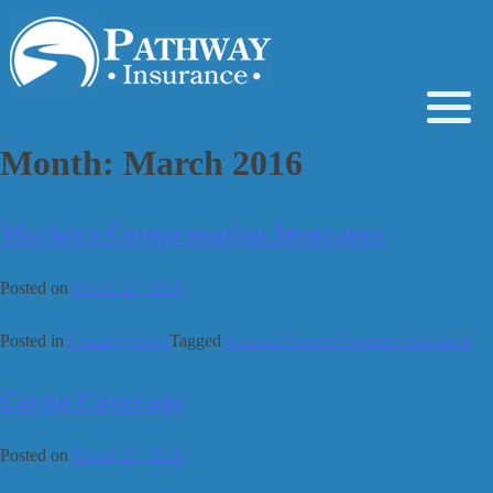
Skip
to
content
Month:
March 2016
Workers Compensation Insurance
Posted on
March 22, 2016
Posted in
Uncategorized
Tagged
Arizona Owner Operator Insurance
Cargo Coverage
Posted on
March 22, 2016