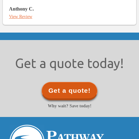
Anthony C.
View Review
Get a quote today!
Get a quote!
Why wait? Save today!