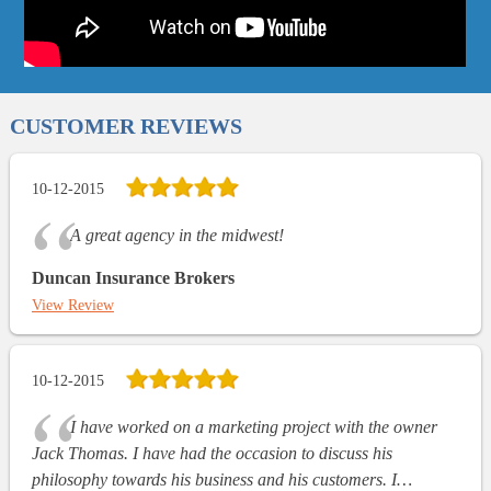
CUSTOMER REVIEWS
10-12-2015
A great agency in the midwest!
Duncan Insurance Brokers
View Review
10-12-2015
I have worked on a marketing project with the owner
Jack Thomas. I have had the occasion to discuss his
philosophy towards his business and his customers. I…