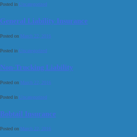
Posted in
Uncategorized
General Liability Insurance
Posted on
March 22, 2016
Posted in
Uncategorized
Non-Trucking Liability
Posted on
March 22, 2016
Posted in
Uncategorized
Bobtail Insurance
Posted on
March 22, 2016