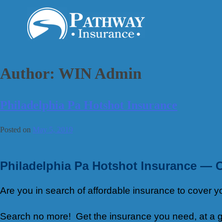
Skip
to
content
Author:
WIN Admin
Philadelphia Pa Hotshot Insurance
Posted on
May 5, 2019
Philadelphia Pa Hotshot Insurance — 
Are you in search of affordable insurance to cover
Search no more! Get the insurance you need, at a gr