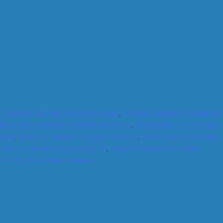
 Insurance for Blue Bell Pennsylvania
,
Hotshot Insurance for King Of
shot Insurance in Blue Bell Pennsylvania
,
Hotshot Insurance in King
ia Pa
,
Hotshot Insurance in Upper Darby Pa
,
Hotshot Insurance King
otshot Insurance Upper Darby Pa
,
King Of Prussia Pa Hotshot
 Darby Pa Hotshot Insurance