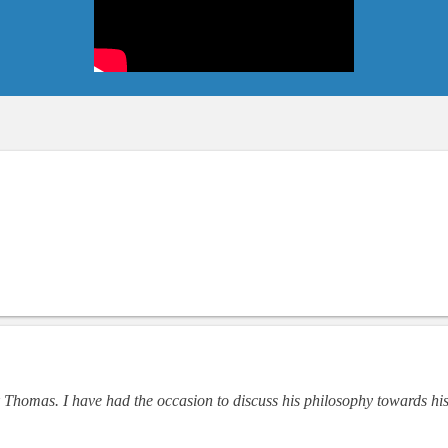
 Thomas. I have had the occasion to discuss his philosophy towards hi