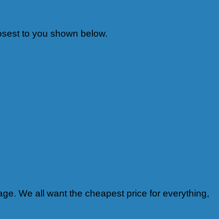
 closest to you shown below.
ge. We all want the cheapest price for everything,