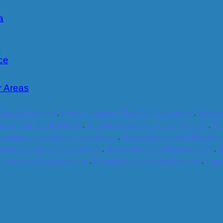
a
e
ce
r Areas
 Hotshot Insurance
,
Hotshot Insurance Blue Bell Pennsylvania
,
Hotshot
urance for Philadelphia Pa
,
Hotshot Insurance for Upper Darby Pa
,
Hot
Insurance in Norristown Pennsylvania
,
Hotshot Insurance in Philadelph
surance Norristown Pennsylvania
,
Hotshot Insurance Philadelphia Pa
,
H
nsylvania Hotshot Insurance
,
Philadelphia Pa Hotshot Insurance
,
Upper