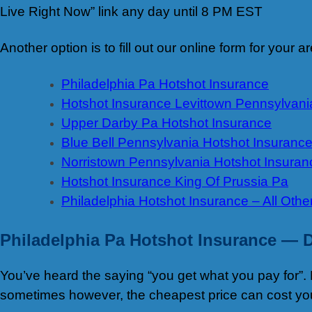
Live Right Now” link any day until 8 PM EST
Another option is to fill out our online form for your
Philadelphia Pa Hotshot Insurance
Hotshot Insurance Levittown Pennsylvani
Upper Darby Pa Hotshot Insurance
Blue Bell Pennsylvania Hotshot Insuranc
Norristown Pennsylvania Hotshot Insuran
Hotshot Insurance King Of Prussia Pa
Philadelphia Hotshot Insurance – All Othe
Philadelphia Pa Hotshot Insurance —
D
You’ve heard the saying “you get what you pay for”. 
sometimes however, the cheapest price can cost yo