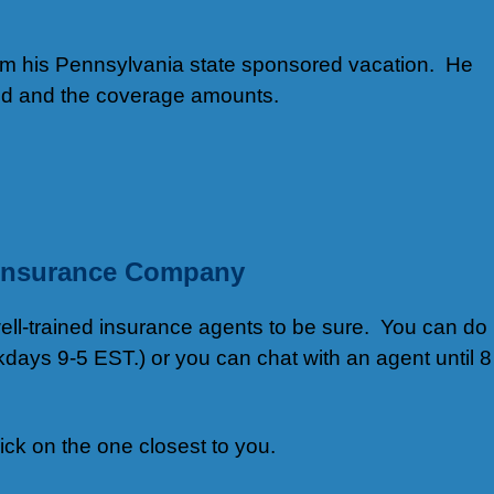
rom his Pennsylvania state sponsored vacation. He
sted and the coverage amounts.
t Insurance Company
well-trained insurance agents to be sure. You can do
days 9-5 EST.) or you can chat with an agent until 8
lick on the one closest to you.