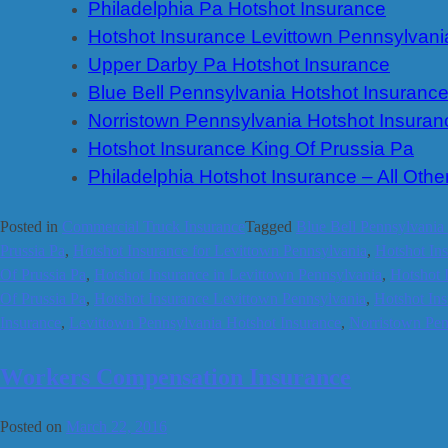
Philadelphia Pa Hotshot Insurance
Hotshot Insurance Levittown Pennsylvani
Upper Darby Pa Hotshot Insurance
Blue Bell Pennsylvania Hotshot Insuranc
Norristown Pennsylvania Hotshot Insuran
Hotshot Insurance King Of Prussia Pa
Philadelphia Hotshot Insurance – All Othe
Posted in
Commercial Truck Insurance
Tagged
Blue Bell Pennsylvania
Prussia Pa
,
Hotshot Insurance for Levittown Pennsylvania
,
Hotshot Ins
Of Prussia Pa
,
Hotshot Insurance in Levittown Pennsylvania
,
Hotshot 
Of Prussia Pa
,
Hotshot Insurance Levittown Pennsylvania
,
Hotshot In
Insurance
,
Levittown Pennsylvania Hotshot Insurance
,
Norristown Pen
Workers Compensation Insurance
Posted on
March 22, 2016