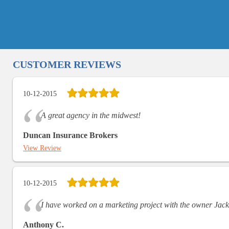
CUSTOMER REVIEWS
10-12-2015
A great agency in the midwest!
Duncan Insurance Brokers
View Review
10-12-2015
I have worked on a marketing project with the owner Jack
Anthony C.