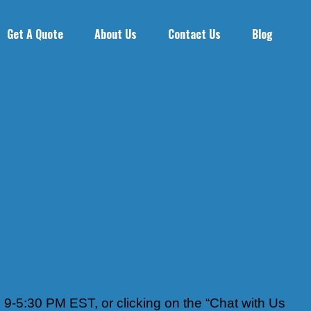
Get A Quote
About Us
Contact Us
Blog
 9-5:30 PM EST, or clicking on the “Chat with Us