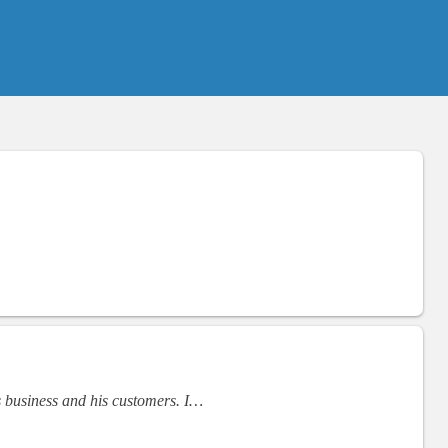
s business and his customers. I…