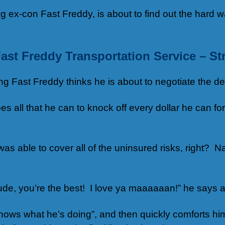
 ex-con Fast Freddy, is about to find out the hard 
ast Freddy Transportation Service – St
Fast Freddy thinks he is about to negotiate the deal 
 all that he can to knock off every dollar he can for
as able to cover all of the uninsured risks, right? Na
ude, you’re the best! I love ya maaaaaan!” he says a
knows what he’s doing”, and then quickly comforts hi