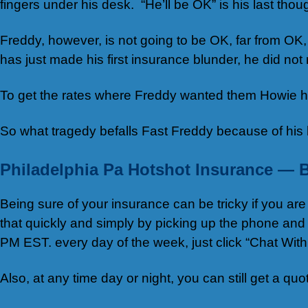
fingers under his desk. “He’ll be OK” is his last thoug
Freddy, however, is not going to be OK, far from O
has just made his first insurance blunder, he did not
To get the rates where Freddy wanted them Howie ha
So what tragedy befalls Fast Freddy because of his b
Philadelphia Pa Hotshot Insurance — 
Being sure of your insurance can be tricky if you a
that quickly and simply by picking up the phone and
PM EST. every day of the week, just click “Chat Wit
Also, at any time day or night, you can still get a qu