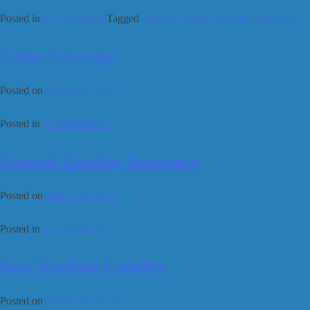
Posted in
Uncategorized
Tagged
Arizona Owner Operator Insurance
Cargo Coverage
Posted on
March 22, 2016
Posted in
Uncategorized
General Liability Insurance
Posted on
March 22, 2016
Posted in
Uncategorized
Non-Trucking Liability
Posted on
March 22, 2016