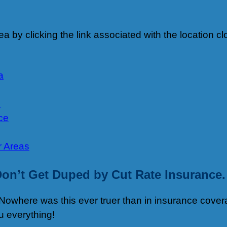
 area by clicking the link associated with the location
a
e
ce
r Areas
on’t Get Duped by Cut Rate Insurance.
Nowhere was this ever truer than in insurance covera
u everything!