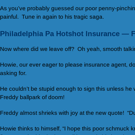
As you’ve probably guessed our poor penny-pinching
painful. Tune in again to his tragic saga.
Philadelphia Pa Hotshot Insurance — F
Now where did we leave off? Oh yeah, smooth talking 
Howie, our ever eager to please insurance agent, does
asking for.
He couldn’t be stupid enough to sign this unless he w
Freddy ballpark of doom!
Freddy almost shrieks with joy at the new quote! “D
Howie thinks to himself, “I hope this poor schmuck 