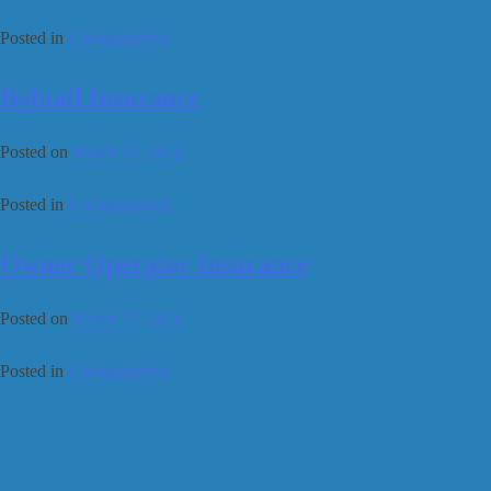
Posted in
Uncategorized
Bobtail Insurance
Posted on
March 22, 2016
Posted in
Uncategorized
Owner Operator Insurance
Posted on
March 22, 2016
Posted in
Uncategorized