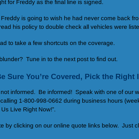
ht for Freddy as the final line is signed.
K, Freddy is going to wish he had never come back f
 read his policy to double check all vehicles were li
d to take a few shortcuts on the coverage.
lunder? Tune in to the next post to find out.
Be Sure You’re Covered, Pick the Righ
re not informed. Be informed! Speak with one of our 
 calling 1-800-998-0662 during business hours (week
h Us Live Right Now!”.
ote by clicking on our online quote links below. Just c