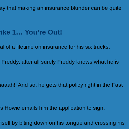
way that making an insurance blunder can be quite
rike 1… You’re Out!
of a lifetime on insurance for his six trucks.
 Freddy, after all surely Freddy knows what he is
aaah! And so, he gets that policy right in the Fast
s Howie emails him the application to sign.
mself by biting down on his tongue and crossing his