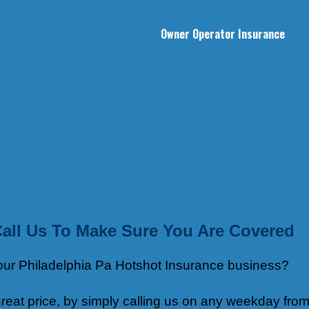
Owner Operator Insurance
Call Us To Make Sure You Are Covered
 your Philadelphia Pa Hotshot Insurance business?
eat price, by simply calling us on any weekday from