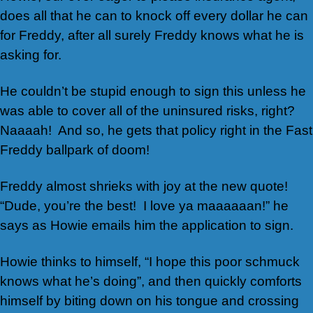
does all that he can to knock off every dollar he can
for Freddy, after all surely Freddy knows what he is
asking for.
He couldn’t be stupid enough to sign this unless he
was able to cover all of the uninsured risks, right?
Naaaah! And so, he gets that policy right in the Fast
Freddy ballpark of doom!
Freddy almost shrieks with joy at the new quote!
“Dude, you’re the best! I love ya maaaaaan!” he
says as Howie emails him the application to sign.
Howie thinks to himself, “I hope this poor schmuck
knows what he’s doing”, and then quickly comforts
himself by biting down on his tongue and crossing