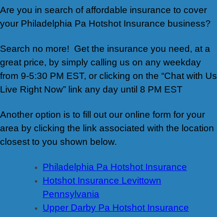
Are you in search of affordable insurance to cover
your Philadelphia Pa Hotshot Insurance business?
Search no more! Get the insurance you need, at a
great price, by simply calling us on any weekday
from 9-5:30 PM EST, or clicking on the “Chat with Us
Live Right Now” link any day until 8 PM EST
Another option is to fill out our online form for your
area by clicking the link associated with the location
closest to you shown below.
Philadelphia Pa Hotshot Insurance
Hotshot Insurance Levittown
Pennsylvania
Upper Darby Pa Hotshot Insurance