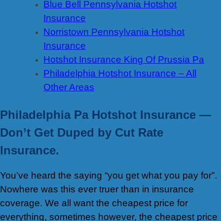
Blue Bell Pennsylvania Hotshot
Insurance
Norristown Pennsylvania Hotshot
Insurance
Hotshot Insurance King Of Prussia Pa
Philadelphia Hotshot Insurance – All
Other Areas
Philadelphia Pa Hotshot Insurance —
Don’t Get Duped by Cut Rate
Insurance.
You’ve heard the saying “you get what you pay for”.
Nowhere was this ever truer than in insurance
coverage. We all want the cheapest price for
everything, sometimes however, the cheapest price