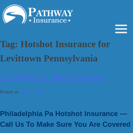
Skip
to
content
Tag:
Hotshot Insurance for
Levittown Pennsylvania
Philadelphia Pa Hotshot Insurance
Posted on
May 5, 2019
Philadelphia Pa Hotshot Insurance —
Call Us To Make Sure You Are Covered