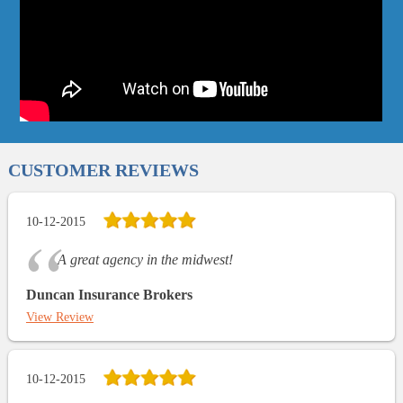
CUSTOMER REVIEWS
10-12-2015
A great agency in the midwest!
Duncan Insurance Brokers
View Review
10-12-2015