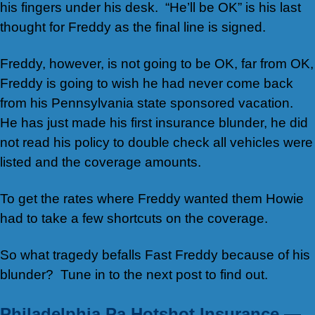
his fingers under his desk. “He’ll be OK” is his last
thought for Freddy as the final line is signed.
Freddy, however, is not going to be OK, far from OK,
Freddy is going to wish he had never come back
from his Pennsylvania state sponsored vacation.
He has just made his first insurance blunder, he did
not read his policy to double check all vehicles were
listed and the coverage amounts.
To get the rates where Freddy wanted them Howie
had to take a few shortcuts on the coverage.
So what tragedy befalls Fast Freddy because of his
blunder? Tune in to the next post to find out.
Philadelphia Pa Hotshot Insurance —