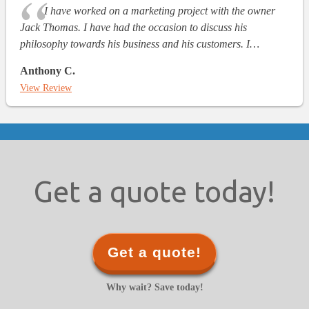
I have worked on a marketing project with the owner
Jack Thomas. I have had the occasion to discuss his
philosophy towards his business and his customers. I…
Anthony C.
View Review
Get a quote today!
Get a quote!
Why wait? Save today!