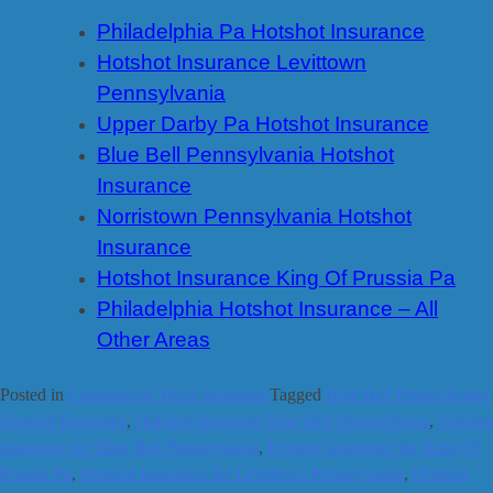
Philadelphia Pa Hotshot Insurance
Hotshot Insurance Levittown
Pennsylvania
Upper Darby Pa Hotshot Insurance
Blue Bell Pennsylvania Hotshot
Insurance
Norristown Pennsylvania Hotshot
Insurance
Hotshot Insurance King Of Prussia Pa
Philadelphia Hotshot Insurance – All
Other Areas
Posted in
Commercial Truck Insurance
Tagged
Blue Bell Pennsylvania
Hotshot Insurance
,
Hotshot Insurance Blue Bell Pennsylvania
,
Hotshot
Insurance for Blue Bell Pennsylvania
,
Hotshot Insurance for King Of
Prussia Pa
,
Hotshot Insurance for Levittown Pennsylvania
,
Hotshot