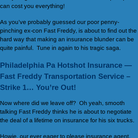
can cost you everything!
As you’ve probably guessed our poor penny-
pinching ex-con Fast Freddy, is about to find out the
hard way that making an insurance blunder can be
quite painful. Tune in again to his tragic saga.
Philadelphia Pa Hotshot Insurance —
Fast Freddy Transportation Service –
Strike 1… You’re Out!
Now where did we leave off? Oh yeah, smooth
talking Fast Freddy thinks he is about to negotiate
the deal of a lifetime on insurance for his six trucks.
Howie, our ever eager to please insurance agent,