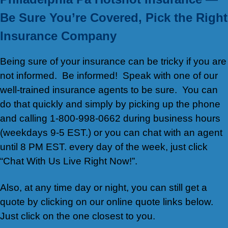
Be Sure You’re Covered, Pick the Right
Insurance Company
Being sure of your insurance can be tricky if you are
not informed. Be informed! Speak with one of our
well-trained insurance agents to be sure. You can
do that quickly and simply by picking up the phone
and calling 1-800-998-0662 during business hours
(weekdays 9-5 EST.) or you can chat with an agent
until 8 PM EST. every day of the week, just click
“Chat With Us Live Right Now!”.
Also, at any time day or night, you can still get a
quote by clicking on our online quote links below.
Just click on the one closest to you.