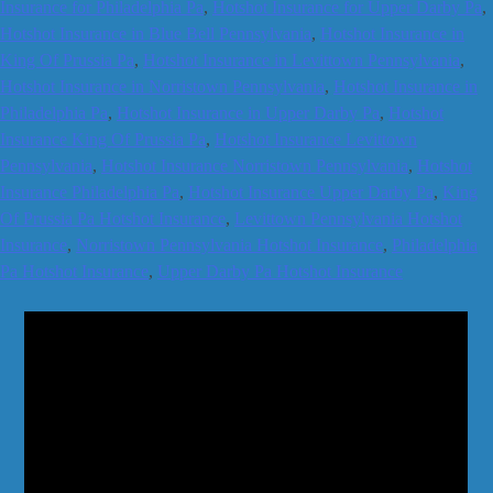
Insurance for Philadelphia Pa
,
Hotshot Insurance for Upper Darby Pa
,
Hotshot Insurance in Blue Bell Pennsylvania
,
Hotshot Insurance in
King Of Prussia Pa
,
Hotshot Insurance in Levittown Pennsylvania
,
Hotshot Insurance in Norristown Pennsylvania
,
Hotshot Insurance in
Philadelphia Pa
,
Hotshot Insurance in Upper Darby Pa
,
Hotshot
Insurance King Of Prussia Pa
,
Hotshot Insurance Levittown
Pennsylvania
,
Hotshot Insurance Norristown Pennsylvania
,
Hotshot
Insurance Philadelphia Pa
,
Hotshot Insurance Upper Darby Pa
,
King
Of Prussia Pa Hotshot Insurance
,
Levittown Pennsylvania Hotshot
Insurance
,
Norristown Pennsylvania Hotshot Insurance
,
Philadelphia
Pa Hotshot Insurance
,
Upper Darby Pa Hotshot Insurance