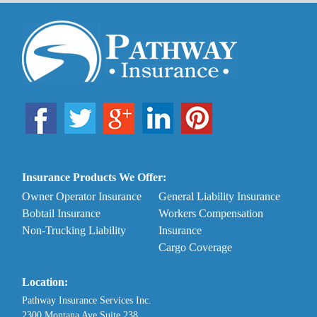
Insurance Products We Offer:
Owner Operator Insurance
General Liability Insurance
Bobtail Insurance
Workers Compensation
Non-Trucking Liability
Insurance
Cargo Coverage
Location:
Pathway Insurance Services Inc.
2300 Montana Ave Suite 238