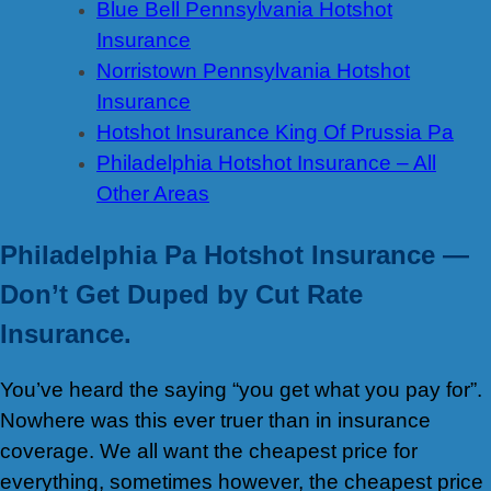
Blue Bell Pennsylvania Hotshot
Insurance
Norristown Pennsylvania Hotshot
Insurance
Hotshot Insurance King Of Prussia Pa
Philadelphia Hotshot Insurance – All
Other Areas
Philadelphia Pa Hotshot Insurance —
Don’t Get Duped by Cut Rate
Insurance.
You’ve heard the saying “you get what you pay for”.
Nowhere was this ever truer than in insurance
coverage. We all want the cheapest price for
everything, sometimes however, the cheapest price