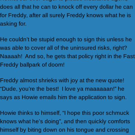
does all that he can to knock off every dollar he can
for Freddy, after all surely Freddy knows what he is
asking for.
He couldn’t be stupid enough to sign this unless he
was able to cover all of the uninsured risks, right?
Naaaah! And so, he gets that policy right in the Fast
Freddy ballpark of doom!
Freddy almost shrieks with joy at the new quote!
“Dude, you’re the best! I love ya maaaaaan!” he
says as Howie emails him the application to sign.
Howie thinks to himself, “I hope this poor schmuck
knows what he’s doing”, and then quickly comforts
himself by biting down on his tongue and crossing