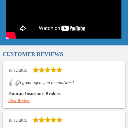
CUSTOMER REVIEWS
10-12-2015
A great agency in the midwest!
Duncan Insurance Brokers
View Review
10-12-2015