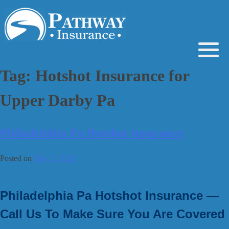
Skip
to
content
Tag:
Hotshot Insurance for
Upper Darby Pa
Philadelphia Pa Hotshot Insurance
Posted on
May 5, 2019
Philadelphia Pa Hotshot Insurance —
Call Us To Make Sure You Are Covered