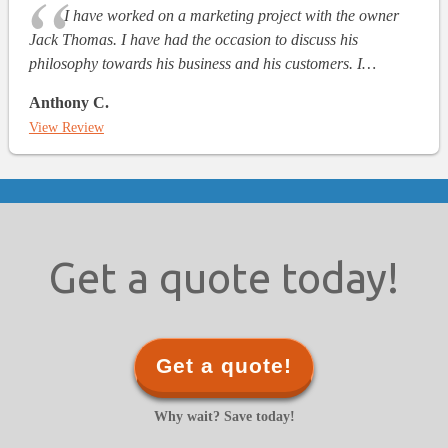
I have worked on a marketing project with the owner
Jack Thomas. I have had the occasion to discuss his
philosophy towards his business and his customers. I…
Anthony C.
View Review
Get a quote today!
Get a quote!
Why wait? Save today!