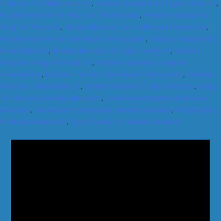
Insurance for Philadelphia Pa
,
Hotshot Insurance for Upper Darby Pa
,
Hotshot Insurance in Blue Bell Pennsylvania
,
Hotshot Insurance in
King Of Prussia Pa
,
Hotshot Insurance in Levittown Pennsylvania
,
Hotshot Insurance in Norristown Pennsylvania
,
Hotshot Insurance in
Philadelphia Pa
,
Hotshot Insurance in Upper Darby Pa
,
Hotshot
Insurance King Of Prussia Pa
,
Hotshot Insurance Levittown
Pennsylvania
,
Hotshot Insurance Norristown Pennsylvania
,
Hotshot
Insurance Philadelphia Pa
,
Hotshot Insurance Upper Darby Pa
,
King
Of Prussia Pa Hotshot Insurance
,
Levittown Pennsylvania Hotshot
Insurance
,
Norristown Pennsylvania Hotshot Insurance
,
Philadelphia
Pa Hotshot Insurance
,
Upper Darby Pa Hotshot Insurance