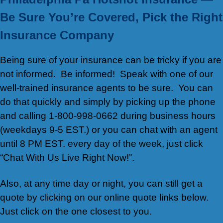
Be Sure You’re Covered, Pick the Right
Insurance Company
Being sure of your insurance can be tricky if you are
not informed. Be informed! Speak with one of our
well-trained insurance agents to be sure. You can
do that quickly and simply by picking up the phone
and calling 1-800-998-0662 during business hours
(weekdays 9-5 EST.) or you can chat with an agent
until 8 PM EST. every day of the week, just click
“Chat With Us Live Right Now!”.
Also, at any time day or night, you can still get a
quote by clicking on our online quote links below.
Just click on the one closest to you.