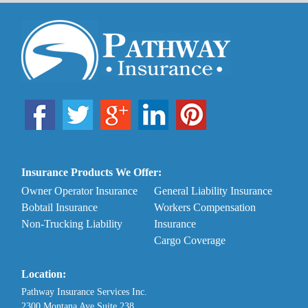
Insurance Products We Offer:
Owner Operator Insurance
General Liability Insurance
Bobtail Insurance
Workers Compensation
Non-Trucking Liability
Insurance
Cargo Coverage
Location:
Pathway Insurance Services Inc.
2300 Montana Ave Suite 238