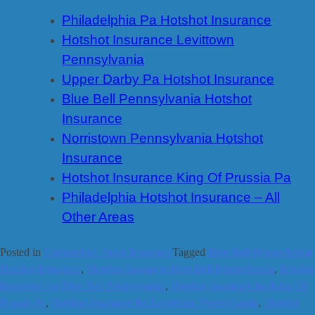
Philadelphia Pa Hotshot Insurance
Hotshot Insurance Levittown
Pennsylvania
Upper Darby Pa Hotshot Insurance
Blue Bell Pennsylvania Hotshot
Insurance
Norristown Pennsylvania Hotshot
Insurance
Hotshot Insurance King Of Prussia Pa
Philadelphia Hotshot Insurance – All
Other Areas
Posted in
Commercial Truck Insurance
Tagged
Blue Bell Pennsylvania
Hotshot Insurance
,
Hotshot Insurance Blue Bell Pennsylvania
,
Hotshot
Insurance for Blue Bell Pennsylvania
,
Hotshot Insurance for King Of
Prussia Pa
,
Hotshot Insurance for Levittown Pennsylvania
,
Hotshot