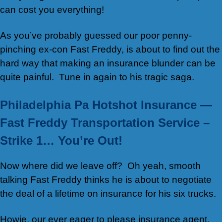
can cost you everything!
As you’ve probably guessed our poor penny-
pinching ex-con Fast Freddy, is about to find out the
hard way that making an insurance blunder can be
quite painful. Tune in again to his tragic saga.
Philadelphia Pa Hotshot Insurance —
Fast Freddy Transportation Service –
Strike 1… You’re Out!
Now where did we leave off? Oh yeah, smooth
talking Fast Freddy thinks he is about to negotiate
the deal of a lifetime on insurance for his six trucks.
Howie, our ever eager to please insurance agent,