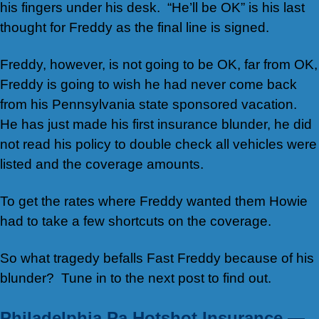
his fingers under his desk. “He’ll be OK” is his last
thought for Freddy as the final line is signed.
Freddy, however, is not going to be OK, far from OK,
Freddy is going to wish he had never come back
from his Pennsylvania state sponsored vacation.
He has just made his first insurance blunder, he did
not read his policy to double check all vehicles were
listed and the coverage amounts.
To get the rates where Freddy wanted them Howie
had to take a few shortcuts on the coverage.
So what tragedy befalls Fast Freddy because of his
blunder? Tune in to the next post to find out.
Philadelphia Pa Hotshot Insurance —