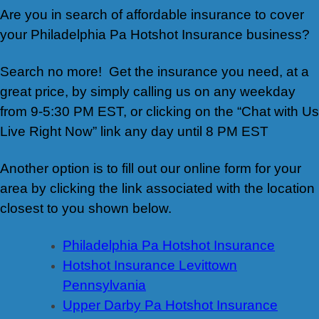
Are you in search of affordable insurance to cover
your Philadelphia Pa Hotshot Insurance business?
Search no more! Get the insurance you need, at a
great price, by simply calling us on any weekday
from 9-5:30 PM EST, or clicking on the “Chat with Us
Live Right Now” link any day until 8 PM EST
Another option is to fill out our online form for your
area by clicking the link associated with the location
closest to you shown below.
Philadelphia Pa Hotshot Insurance
Hotshot Insurance Levittown
Pennsylvania
Upper Darby Pa Hotshot Insurance